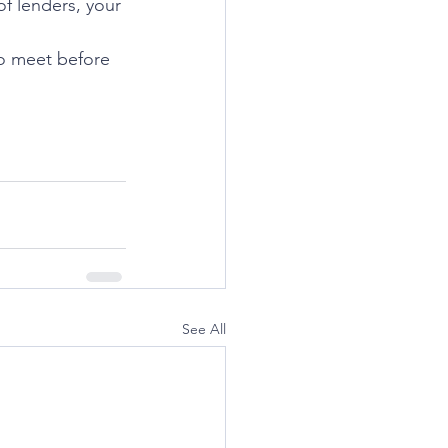
of lenders, your 
to meet before 
See All