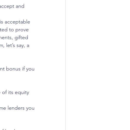
 accept and 
is acceptable 
sted to prove 
ents, gifted 
 let’s say, a 
t bonus if you 
f its equity 
e lenders you 