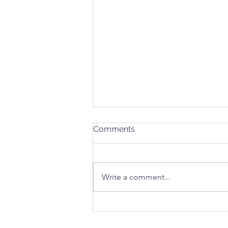
Comments
Write a comment...
Stay Safe This Christmas