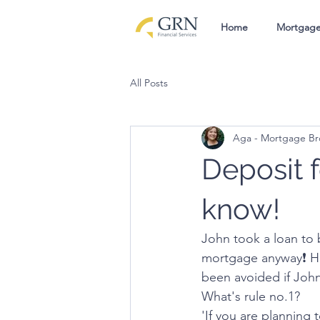
Home
Mortgag
All Posts
Aga - Mortgage Br
Deposit 
know!
John took a loan to 
mortgage anyway❗️ H
been avoided if Joh
What's rule no.1?
'If you are planning 