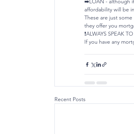
➡️LOAN - although it 
affordability will be 
These are just some i
they offer you mortg
❗️ALWAYS SPEAK TO 
If you have any mort
Recent Posts