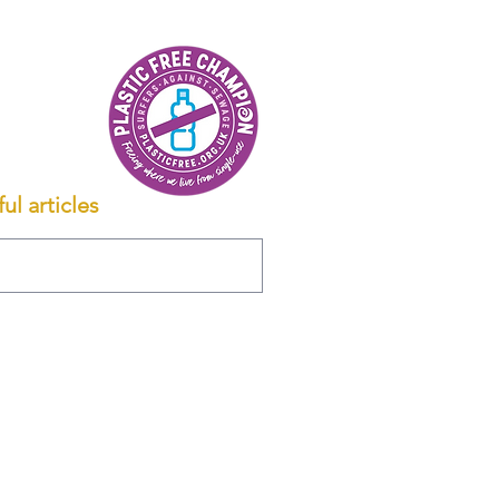
ul articles
 YOUR MORTGAGE.
 of £499 payable on mortgage offer.
ority.
120. Registered office: 15 Bath