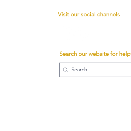
Visit our social channels
ncialservices.co.uk
Limited,
Search our website for helpf
BE REPOSSESSED IF YOU DO NOT KEEP UP REPAYMENTS ON
ding on the services we provide to you. We typically charge a fee
hown are not or may not be regulated by the Financial Conduct Auth
 company registered in England and Wales. Registered number: 11200