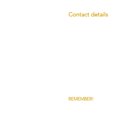
Contact details
Call us:
01538 807101
Email us:
office@grnfina
GRN Financial Services 
15 Bath Street,
Leek,
ST13 6JQ
REMEMBER!
YOUR HOME MAY 
OUR FEES and charges vary depen
Some of the products/services s
GRN Financial Services Ltd is a