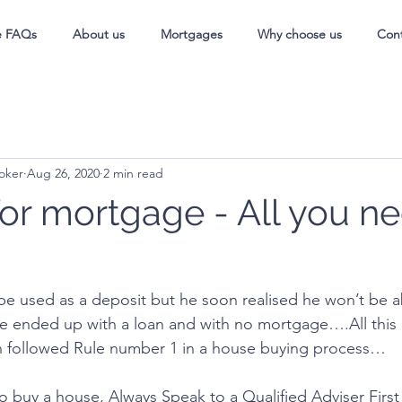
e FAQs
About us
Mortgages
Why choose us
Con
oker
Aug 26, 2020
2 min read
for mortgage - All you ne
be used as a deposit but he soon realised he won’t be ab
e ended up with a loan and with no mortgage….All this 
n followed Rule number 1 in a house buying process…
to buy a house, Always Speak to a Qualified Adviser First