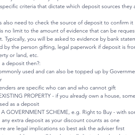
pecific criteria that dictate which deposit sources they
s also need to check the source of deposit to confirm it 
 is no limit to the amount of evidence that can be reque
. Typically, you will be asked to evidence by bank statem
d by the person gifting, legal paperwork if deposit is from,
rty or land, etc.
 a deposit then?:
ommonly used and can also be topped up by Governmen
r
nders are specific who can and who cannot gift
ISTING PROPERTY - if you already own a house, some o
ed as a deposit
 GOVERNMENT SCHEME, e.g. Right to Buy - with som
e any extra deposit as your discount counts as one
are legal implications so best ask the adviser first