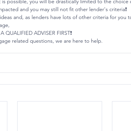
is possible, you will be drastically limited to the choice 
impacted and you may still not fit other lender's criteria❗️
deas and, as lenders have lots of other criteria for you 
age,
A QUALIFIED ADVISER FIRST❗️
gage related questions, we are here to help. 