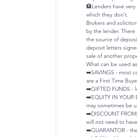
🏦Lenders have very s
which they don’t.
Brokers and solicitor
by the lender. There
the source of deposit
deposit letters signe
sale of another prope
What can be used as
➡️SAVINGS - most c
are a First Time Buye
➡️GIFTED FUNDS - le
➡️EQUITY IN YOUR EX
may sometimes be us
➡️DISCOUNT FROM A
will not need to hav
➡️GUARANTOR - there 