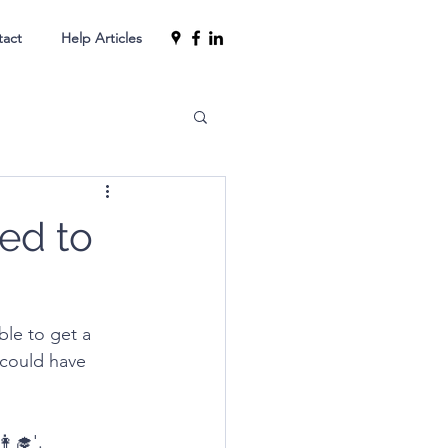
tact
Help Articles
ed to
le to get a 
could have 
‍🎓'.